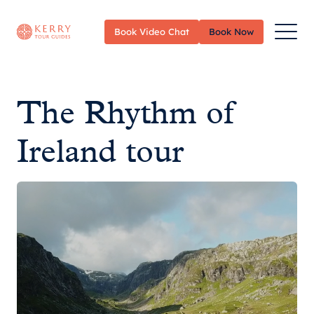
Toggle
Book Video Chat
Book Now
Menu
The Rhythm of
Ireland tour