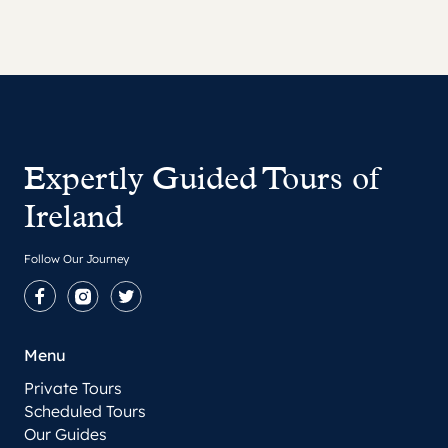
Expertly Guided Tours of
Ireland
Follow Our Journey
Facebook
Instagram
Twitter
Menu
Private Tours
Scheduled Tours
Our Guides