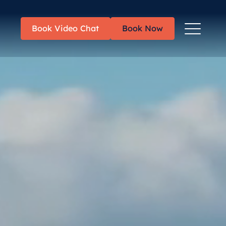
Toggle
Book Video Chat
Book Now
Menu