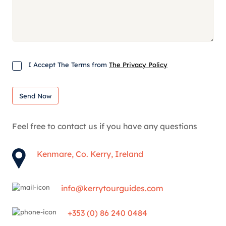
Consent
I Accept The Terms from
The Privacy Policy
Send Now
Feel free to contact us if you have any questions
Kenmare, Co. Kerry, Ireland
info@kerrytourguides.com
+353 (0) 86 240 0484