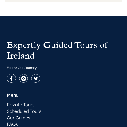
Expertly Guided Tours of
Ireland
Follow Our Journey
Facebook
Instagram
Twitter
Menu
Private Tours
Scheduled Tours
Our Guides
FAQs