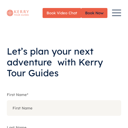
Toggle
Book Video Chat
Book Now
Menu
Let’s plan your next
adventure with Kerry
Tour Guides
First Name
*
Last Name