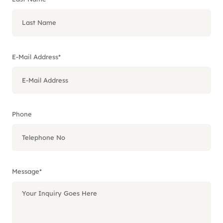
E-Mail Address
*
Phone
Message
*