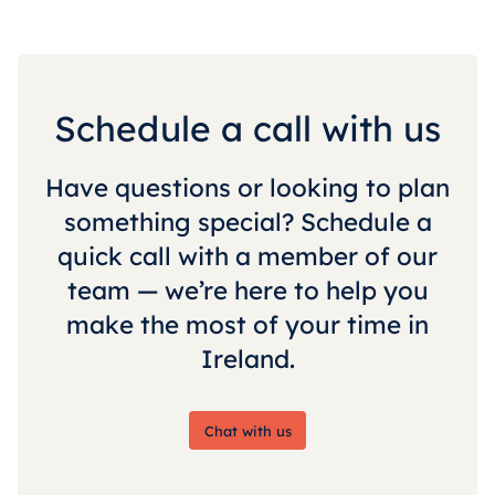
Schedule a call with us
Have questions or looking to plan
something special? Schedule a
quick call with a member of our
team — we’re here to help you
make the most of your time in
Ireland.
Chat with us