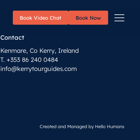
Toggle
Book Video Chat
Book Now
Menu
Contact
Kenmare, Co Kerry, Ireland
T. +353 86 240 0484
info@kerrytourguides.com
Created and Managed by
Hello Humans