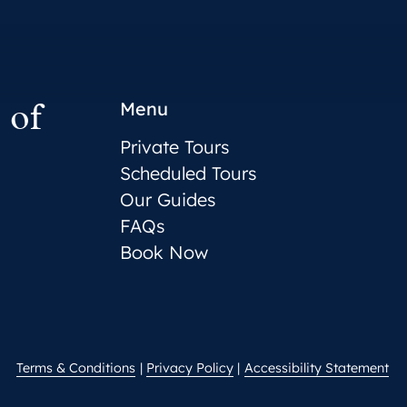
 of
Menu
Private Tours
Scheduled Tours
Our Guides
FAQs
Book Now
Terms & Conditions
Privacy Policy
Accessibility Statement