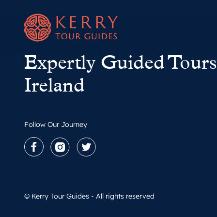
Expertly Guided Tours
Ireland
Follow Our Journey
Facebook
Instagram
Twitter
© Kerry Tour Guides - All rights reserved