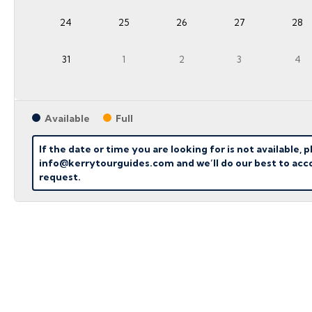
24
25
26
27
28
31
1
2
3
4
Available
Full