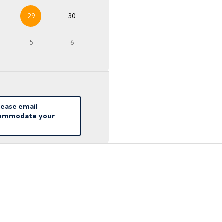
29
30
5
6