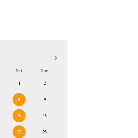
Sat
Sun
1
2
8
9
15
16
22
23