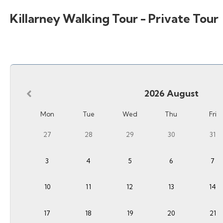
Killarney Walking Tour - Private Tour
2026
August
Mon
Tue
Wed
Thu
Fri
27
28
29
30
31
3
4
5
6
7
10
11
12
13
14
17
18
19
20
21